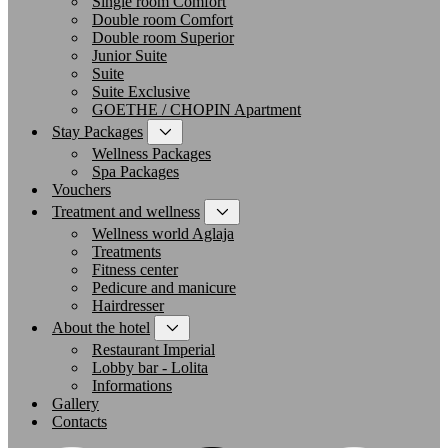
Single room Comfort
Double room Comfort
Double room Superior
Junior Suite
Suite
Suite Exclusive
GOETHE / CHOPIN Apartment
Stay Packages
Wellness Packages
Spa Packages
Vouchers
Treatment and wellness
Wellness world Aglaja
Treatments
Fitness center
Pedicure and manicure
Hairdresser
About the hotel
Restaurant Imperial
Lobby bar - Lolita
Informations
Gallery
Contacts