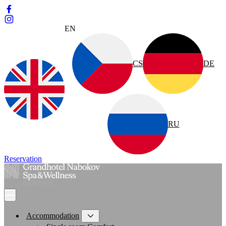
EN
CS
DE
RU
Reservation
Accommodation