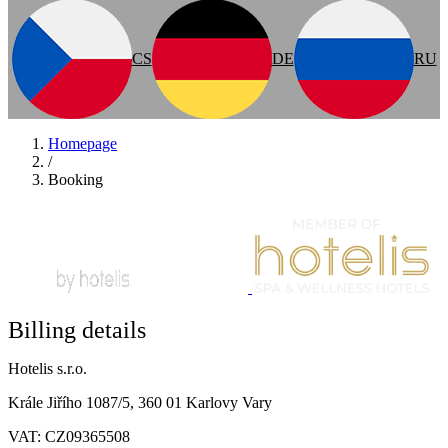
CS
DE
RU
Homepage
/
Booking
Billing details
Hotelis s.r.o.
Krále Jiřího 1087/5, 360 01 Karlovy Vary
VAT: CZ09365508