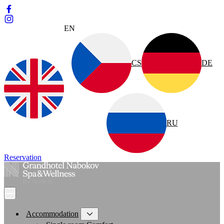
EN
CS
DE
RU
Reservation
Accommodation