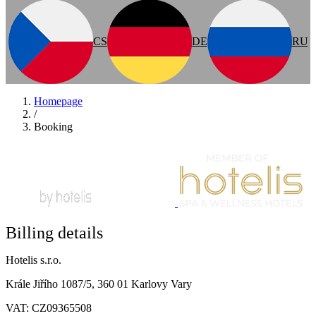
CS
DE
RU
Homepage
/
Booking
Billing details
Hotelis s.r.o.
Krále Jiřího 1087/5, 360 01 Karlovy Vary
VAT: CZ09365508