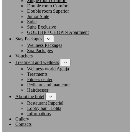
Single room Comfort
Double room Comfort
Double room Superior
Junior Suite
Suite
Suite Exclusive
GOETHE / CHOPIN Apartment
Stay Packages
Wellness Packages
Spa Packages
Vouchers
Treatment and wellness
Wellness world Aglaja
Treatments
Fitness center
Pedicure and manicure
Hairdresser
About the hotel
Restaurant Imperial
Lobby bar - Lolita
Informations
Gallery
Contacts