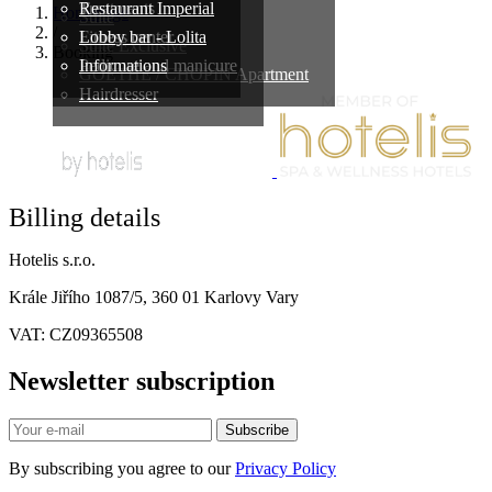
Treatments
Restaurant Imperial
Homepage
Suite
/
Fitness center
Lobby bar - Lolita
Suite Exclusive
Booking
Pedicure and manicure
Informations
GOETHE / CHOPIN Apartment
Hairdresser
Billing details
Hotelis s.r.o.
Krále Jiřího 1087/5, 360 01 Karlovy Vary
VAT: CZ09365508
Newsletter subscription
Subscribe
By subscribing you agree to our
Privacy Policy