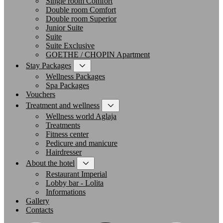
Single room Comfort
Double room Comfort
Double room Superior
Junior Suite
Suite
Suite Exclusive
GOETHE / CHOPIN Apartment
Stay Packages
Wellness Packages
Spa Packages
Vouchers
Treatment and wellness
Wellness world Aglaja
Treatments
Fitness center
Pedicure and manicure
Hairdresser
About the hotel
Restaurant Imperial
Lobby bar - Lolita
Informations
Gallery
Contacts