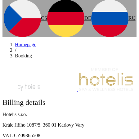
CS
DE
RU
Homepage
/
Booking
Billing details
Hotelis s.r.o.
Krále Jiřího 1087/5, 360 01 Karlovy Vary
VAT: CZ09365508