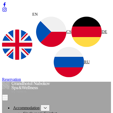
EN
CS
DE
RU
Reservation
Accommodation