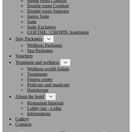
Single room Comfort
Double room Comfort
Double room Superior
Junior Suite
Suite
Suite Exclusive
GOETHE / CHOPIN Apartment
Stay Packages
Wellness Packages
Spa Packages
Vouchers
Treatment and wellness
Wellness world Aglaja
Treatments
Fitness center
Pedicure and manicure
Hairdresser
About the hotel
Restaurant Imperial
Lobby bar - Lolita
Informations
Gallery
Contacts