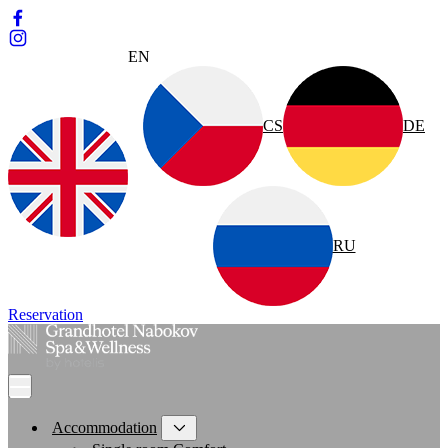
EN
CS
DE
RU
Reservation
Accommodation