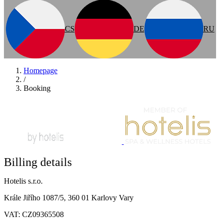
CS
DE
RU
Homepage
/
Booking
Billing details
Hotelis s.r.o.
Krále Jiřího 1087/5, 360 01 Karlovy Vary
VAT: CZ09365508