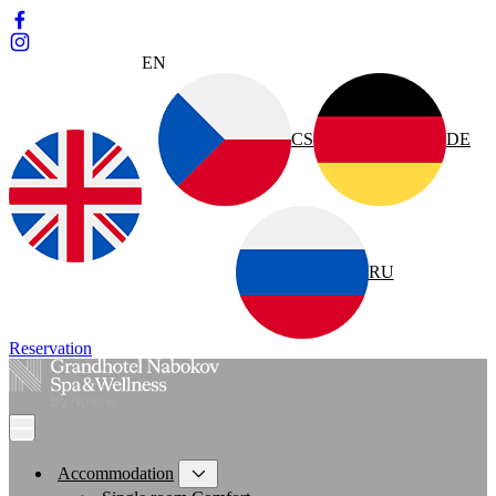
EN
CS
DE
RU
Reservation
Accommodation