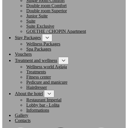
Single room Comfort
Double room Comfort
Double room Superior
Junior Suite
Suite
Suite Exclusive
GOETHE / CHOPIN Apartment
Stay Packages
Wellness Packages
Spa Packages
Vouchers
Treatment and wellness
Wellness world Aglaja
Treatments
Fitness center
Pedicure and manicure
Hairdresser
About the hotel
Restaurant Imperial
Lobby bar - Lolita
Informations
Gallery
Contacts