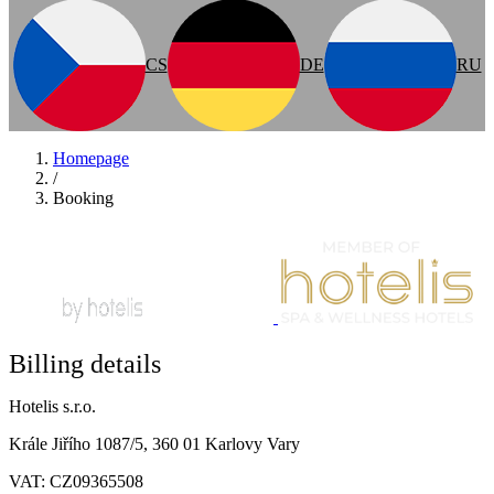
CS
DE
RU
Homepage
/
Booking
Billing details
Hotelis s.r.o.
Krále Jiřího 1087/5, 360 01 Karlovy Vary
VAT: CZ09365508