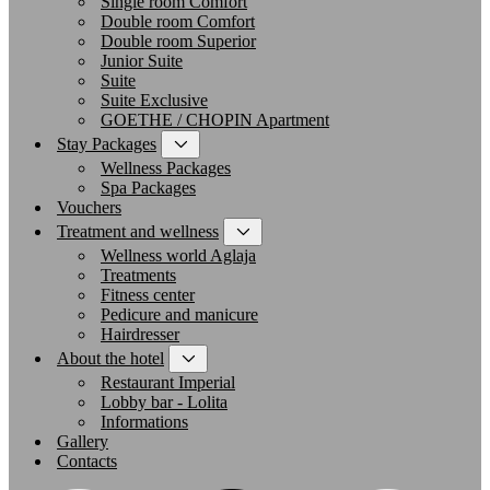
Single room Comfort
Double room Comfort
Double room Superior
Junior Suite
Suite
Suite Exclusive
GOETHE / CHOPIN Apartment
Stay Packages
Wellness Packages
Spa Packages
Vouchers
Treatment and wellness
Wellness world Aglaja
Treatments
Fitness center
Pedicure and manicure
Hairdresser
About the hotel
Restaurant Imperial
Lobby bar - Lolita
Informations
Gallery
Contacts