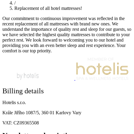
/
Replacement of all hotel mattresses!
Our commitment to continuous improvement was reflected in the
recent replacement of all mattresses with brand new ones. We
understand the importance of quality rest and sleep for our guests, so
we have selected the highest quality mattresses to contribute to your
perfect rest. We look forward to welcoming you to our hotel and
providing you with an even better sleep and rest experience. Your
comfort is our top priority.
Billing details
Hotelis s.r.o.
Krále Jiřího 1087/5, 360 01 Karlovy Vary
VAT: CZ09365508