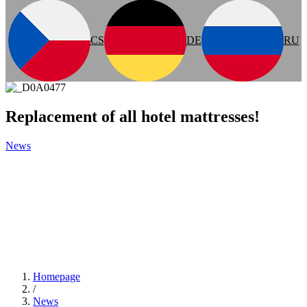
CS
DE
RU
Replacement of all hotel mattresses!
News
Homepage
/
News