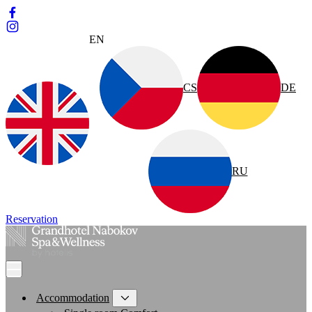
EN
CS
DE
RU
Reservation
Accommodation