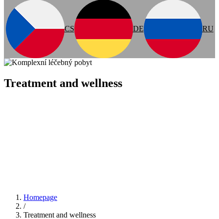
CS
DE
RU
Treatment and wellness
Homepage
/
Treatment and wellness