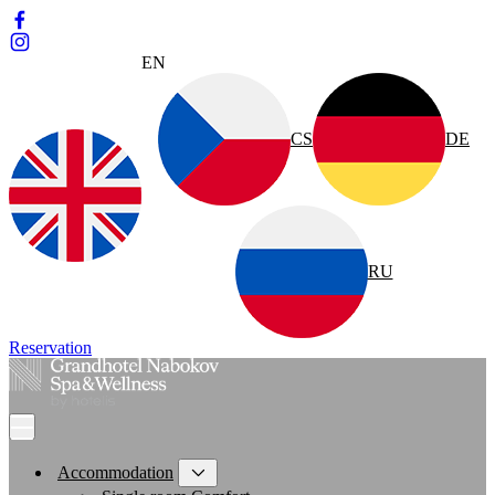
EN
CS
DE
RU
Reservation
Accommodation