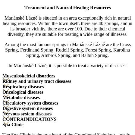
Treatment and Natural Healing Resources
Mariánské Lázně is situated in an area exceptionally rich in natural
healing resources. Within the town itself, there are 40 springs, and in
its broader vicinity, there are over 100. Due to their chemical
diversity, they are suitable for treating a wide range of illnesses.
Among the most famous springs in Mariánské Lázně are the Cross
Spring, Ferdinand Spring, Rudolf Spring, Forest Spring, Karolina
Spring, Ambrož Spring, and Balbín Spring.
In Mariánské Lázně, it is possible to treat a variety of diseases:
Musculoskeletal disorders
Kidney and urinary tract diseases
Respiratory diseases
Oncological diseases
Metabolic diseases
Circulatory system diseases
Digestive system diseases
Nervous system diseases
CONTRAINDICATIONS
Spa Clinic
The Spa Clinic is the true heart of the Grandhotel Nabokov – ready