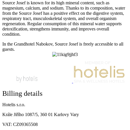
Source Josef is known for its high mineral content, such as
magnesium, calcium, and sodium. Thanks to its composition, water
from the Source Josef has a positive effect on the digestive system,
respiratory tract, musculoskeletal system, and overall organism
regeneration. Regular consumption of this mineral water supports
detoxification, strengthens immunity, and improves overall
condition.
In the Grandhotel Nabokov, Source Josef is freely accessible to all
guests.
Billing details
Hotelis s.r.o.
Krále Jiřího 1087/5, 360 01 Karlovy Vary
VAT: CZ09365508