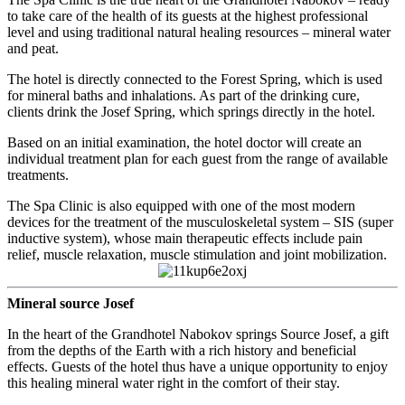
to take care of the health of its guests at the highest professional
level and using traditional natural healing resources – mineral water
and peat.
The hotel is directly connected to the Forest Spring, which is used
for mineral baths and inhalations. As part of the drinking cure,
clients drink the Josef Spring, which springs directly in the hotel.
Based on an initial examination, the hotel doctor will create an
individual treatment plan for each guest from the range of available
treatments.
The Spa Clinic is also equipped with one of the most modern
devices for the treatment of the musculoskeletal system – SIS (super
inductive system), whose main therapeutic effects include pain
relief, muscle relaxation, muscle stimulation and joint mobilization.
Mineral source Josef
In the heart of the Grandhotel Nabokov springs Source Josef, a gift
from the depths of the Earth with a rich history and beneficial
effects. Guests of the hotel thus have a unique opportunity to enjoy
this healing mineral water right in the comfort of their stay.