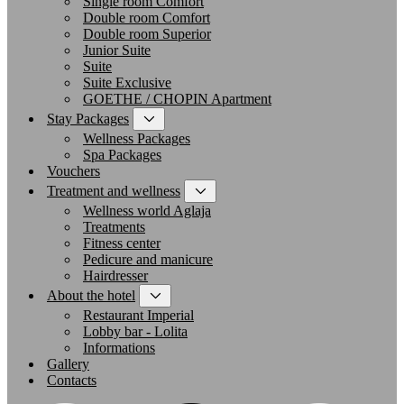
Single room Comfort
Double room Comfort
Double room Superior
Junior Suite
Suite
Suite Exclusive
GOETHE / CHOPIN Apartment
Stay Packages
Wellness Packages
Spa Packages
Vouchers
Treatment and wellness
Wellness world Aglaja
Treatments
Fitness center
Pedicure and manicure
Hairdresser
About the hotel
Restaurant Imperial
Lobby bar - Lolita
Informations
Gallery
Contacts