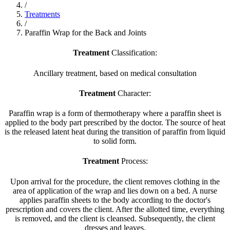
/
Treatments
/
Paraffin Wrap for the Back and Joints
Treatment
Classification:
Ancillary treatment, based on medical consultation
Treatment
Character:
Paraffin wrap is a form of thermotherapy where a paraffin sheet is
applied to the body part prescribed by the doctor. The source of heat
is the released latent heat during the transition of paraffin from liquid
to solid form.
Treatment
Process:
Upon arrival for the procedure, the client removes clothing in the
area of application of the wrap and lies down on a bed. A nurse
applies paraffin sheets to the body according to the doctor's
prescription and covers the client. After the allotted time, everything
is removed, and the client is cleansed. Subsequently, the client
dresses and leaves.