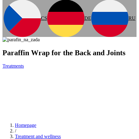
CS
DE
RU
Paraffin Wrap for the Back and Joints
Treatments
Homepage
/
Treatment and wellness