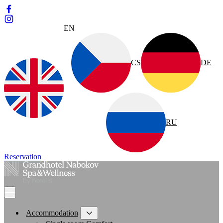
EN
CS
DE
RU
Reservation
Accommodation