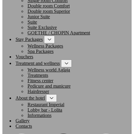
Single room Comfort
Double room Comfort
Double room Superior
Junior Suite
Suite
Suite Exclusive
GOETHE / CHOPIN Apartment
Stay Packages
Wellness Packages
Spa Packages
Vouchers
Treatment and wellness
Wellness world Aglaja
Treatments
Fitness center
Pedicure and manicure
Hairdresser
About the hotel
Restaurant Imperial
Lobby bar - Lolita
Informations
Gallery
Contacts