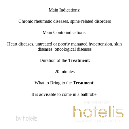
Main Indications:
Chronic rheumatic diseases, spine-related disorders
Main Contraindications:
Heart diseases, untreated or poorly managed hypertension, skin
diseases, oncological diseases
Duration of the
Treatment
:
20 minutes
What to Bring to the
Treatment
:
It is advisable to come in a bathrobe.