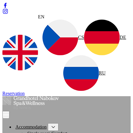
EN
CS
DE
RU
Reservation
Accommodation