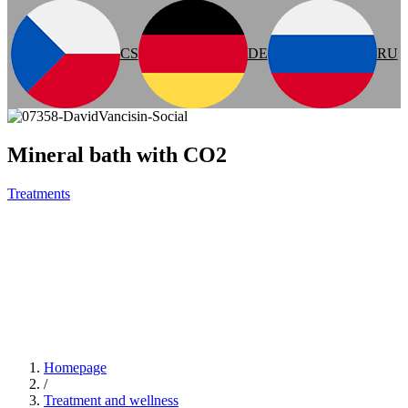
CS
DE
RU
Mineral bath with CO2
Treatments
Homepage
/
Treatment and wellness