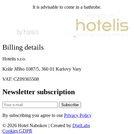
It is advisable to come in a bathrobe.
Billing details
Hotelis s.r.o.
Krále Jiřího 1087/5, 360 01 Karlovy Vary
VAT: CZ09365508
Newsletter subscription
Subscribe
By subscribing you agree to our
Privacy Policy
© 2026 Hotel Nabokov | Created by
DigiLabs
Cookies
GDPR