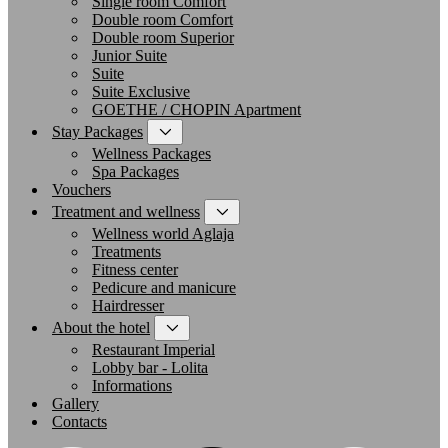
Single room Comfort
Double room Comfort
Double room Superior
Junior Suite
Suite
Suite Exclusive
GOETHE / CHOPIN Apartment
Stay Packages
Wellness Packages
Spa Packages
Vouchers
Treatment and wellness
Wellness world Aglaja
Treatments
Fitness center
Pedicure and manicure
Hairdresser
About the hotel
Restaurant Imperial
Lobby bar - Lolita
Informations
Gallery
Contacts