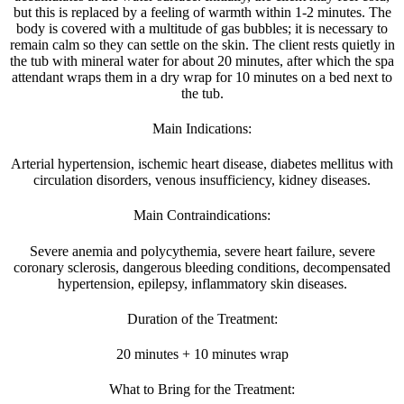
but this is replaced by a feeling of warmth within 1-2 minutes. The
body is covered with a multitude of gas bubbles; it is necessary to
remain calm so they can settle on the skin. The client rests quietly in
the tub with mineral water for about 20 minutes, after which the spa
attendant wraps them in a dry wrap for 10 minutes on a bed next to
the tub.
Main Indications:
Arterial hypertension, ischemic heart disease, diabetes mellitus with
circulation disorders, venous insufficiency, kidney diseases.
Main Contraindications:
Severe anemia and polycythemia, severe heart failure, severe
coronary sclerosis, dangerous bleeding conditions, decompensated
hypertension, epilepsy, inflammatory skin diseases.
Duration of the Treatment:
20 minutes + 10 minutes wrap
What to Bring for the Treatment: