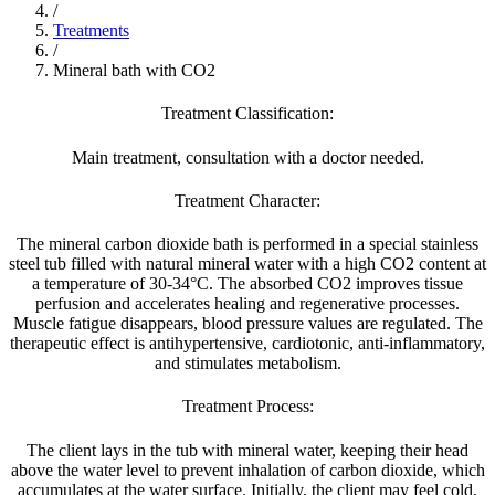
/
Treatments
/
Mineral bath with CO2
Treatment Classification:
Main treatment, consultation with a doctor needed.
Treatment Character:
The mineral carbon dioxide bath is performed in a special stainless
steel tub filled with natural mineral water with a high CO2 content at
a temperature of 30-34°C. The absorbed CO2 improves tissue
perfusion and accelerates healing and regenerative processes.
Muscle fatigue disappears, blood pressure values are regulated. The
therapeutic effect is antihypertensive, cardiotonic, anti-inflammatory,
and stimulates metabolism.
Treatment Process:
The client lays in the tub with mineral water, keeping their head
above the water level to prevent inhalation of carbon dioxide, which
accumulates at the water surface. Initially, the client may feel cold,