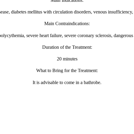
Main Indications:
sease, diabetes mellitus with circulation disorders, venous insufficiency
Main Contraindications:
lycythemia, severe heart failure, severe coronary sclerosis, dangerous
Duration of the Treatment:
20 minutes
What to Bring for the Treatment:
It is advisable to come in a bathrobe.