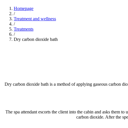
Homepage
/
Treatment and wellness
/
Treatments
/
Dry carbon dioxide bath
Dry carbon dioxide bath is a method of applying gaseous carbon dioxi
The spa attendant escorts the client into the cabin and asks them to u
carbon dioxide. After the spe