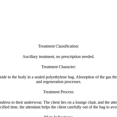
Treatment Classification:
Ancillary treatment, no prescription needed.
Treatment Character:
de to the body in a sealed polyethylene bag. Absorption of the gas thr
and regeneration processes.
Treatment Process:
ndress to their underwear. The client lies on a lounge chair, and the att
cified time, the attendant helps the client carefully out of the bag to av