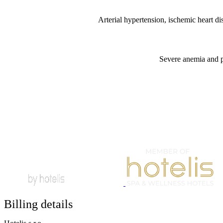
Arterial hypertension, ischemic heart di
Severe anemia and po
Billing details