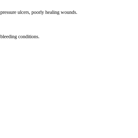
, pressure ulcers, poorly healing wounds.
 bleeding conditions.