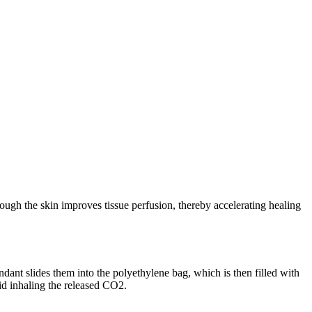
ough the skin improves tissue perfusion, thereby accelerating healing
endant slides them into the polyethylene bag, which is then filled with
oid inhaling the released CO2.