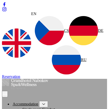
EN
CS
DE
RU
Reservation
Accommodation