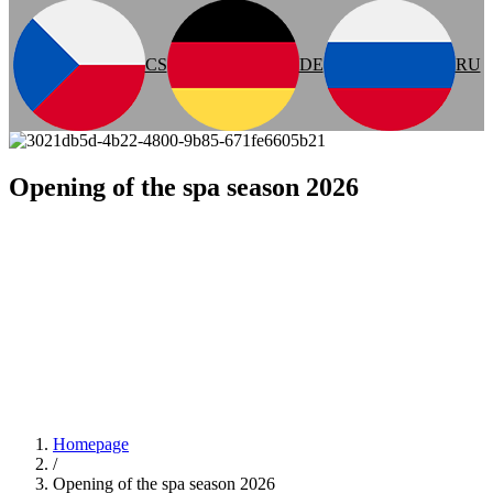
CS
DE
RU
Opening of the spa season 2026
Homepage
/
Opening of the spa season 2026