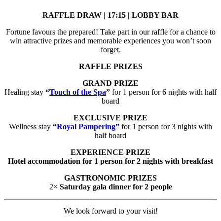
RAFFLE DRAW | 17:15 | LOBBY BAR
Fortune favours the prepared! Take part in our raffle for a chance to
win attractive prizes and memorable experiences you won’t soon
forget.
RAFFLE PRIZES
GRAND PRIZE
Healing stay
“
Touch of the Spa
”
for 1 person for 6 nights with half
board
EXCLUSIVE PRIZE
Wellness stay
“
Royal Pampering”
for 1 person for 3 nights with
half board
EXPERIENCE PRIZE
Hotel accommodation for 1 person for 2 nights with breakfast
GASTRONOMIC PRIZES
2×
Saturday gala dinner for 2 people
We look forward to your visit!