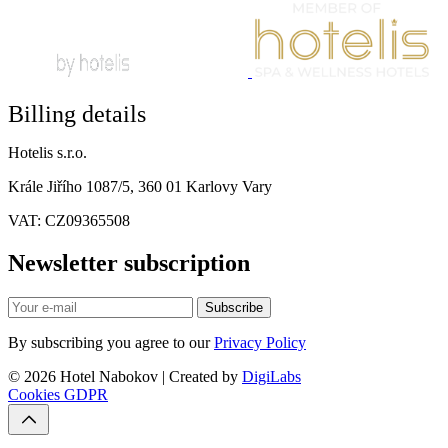
Billing details
Hotelis s.r.o.
Krále Jiřího 1087/5, 360 01 Karlovy Vary
VAT: CZ09365508
Newsletter subscription
Subscribe
By subscribing you agree to our
Privacy Policy
© 2026 Hotel Nabokov | Created by
DigiLabs
Cookies
GDPR