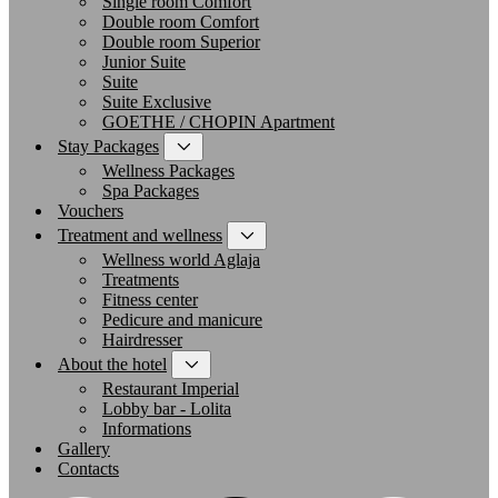
Single room Comfort
Double room Comfort
Double room Superior
Junior Suite
Suite
Suite Exclusive
GOETHE / CHOPIN Apartment
Stay Packages
Wellness Packages
Spa Packages
Vouchers
Treatment and wellness
Wellness world Aglaja
Treatments
Fitness center
Pedicure and manicure
Hairdresser
About the hotel
Restaurant Imperial
Lobby bar - Lolita
Informations
Gallery
Contacts