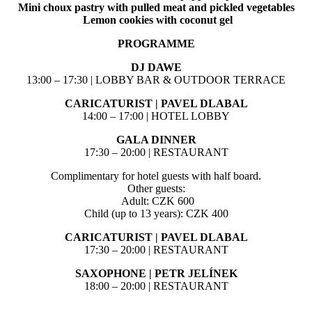
Mini choux pastry with pulled meat and pickled vegetables
Lemon cookies with coconut gel
PROGRAMME
DJ DAWE
13:00 – 17:30 | LOBBY BAR & OUTDOOR TERRACE
CARICATURIST | PAVEL DLABAL
14:00 – 17:00 | HOTEL LOBBY
GALA DINNER
17:30 – 20:00 | RESTAURANT
Complimentary for hotel guests with half board.
Other guests:
Adult: CZK 600
Child (up to 13 years): CZK 400
CARICATURIST | PAVEL DLABAL
17:30 – 20:00 | RESTAURANT
SAXOPHONE | PETR JELÍNEK
18:00 – 20:00 | RESTAURANT