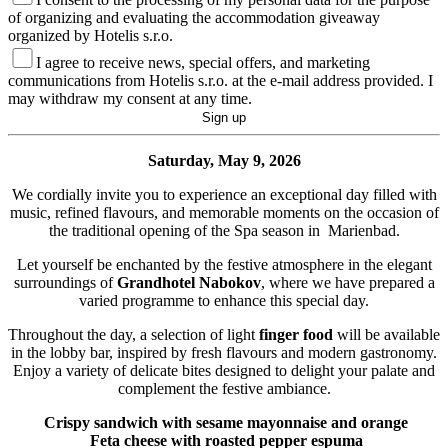
of organizing and evaluating the accommodation giveaway
organized by Hotelis s.r.o.
I agree to receive news, special offers, and marketing
communications from Hotelis s.r.o. at the e-mail address provided. I
may withdraw my consent at any time.
Saturday, May 9, 2026
We cordially invite you to experience an exceptional day filled with
music, refined flavours, and memorable moments on the occasion of
the traditional opening of the Spa season in Marienbad.
Let yourself be enchanted by the festive atmosphere in the elegant
surroundings of
Grandhotel Nabokov
, where we have prepared a
varied programme to enhance this special day.
Throughout the day, a selection of light
finger food
will be available
in the lobby bar, inspired by fresh flavours and modern gastronomy.
Enjoy a variety of delicate bites designed to delight your palate and
complement the festive ambiance.
Crispy sandwich with sesame mayonnaise and orange
Feta cheese with roasted pepper espuma