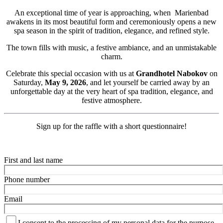
An exceptional time of year is approaching, when Marienbad
awakens in its most beautiful form and ceremoniously opens a new
spa season in the spirit of tradition, elegance, and refined style.
The town fills with music, a festive ambiance, and an unmistakable
charm.
Celebrate this special occasion with us at
Grandhotel Nabokov
on
Saturday,
May 9, 2026
, and let yourself be carried away by an
unforgettable day at the very heart of spa tradition, elegance, and
festive atmosphere.
Sign up for the raffle with a short questionnaire!
First and last name
Phone number
Email
I consent to the processing of my personal data for the purpose