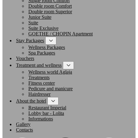
Single room Comfort
Double room Comfort
Double room Superior
Junior Suite
Suite
Suite Exclusive
GOETHE / CHOPIN Apartment
Stay Packages
Wellness Packages
Spa Packages
Vouchers
Treatment and wellness
Wellness world Aglaja
Treatments
Fitness center
Pedicure and manicure
Hairdresser
About the hotel
Restaurant Imperial
Lobby bar - Lolita
Informations
Gallery
Contacts