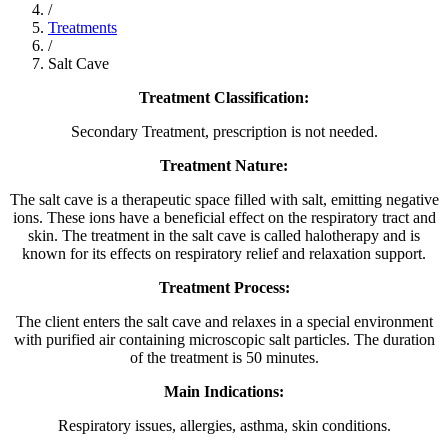
/
Treatments
/
Salt Cave
Treatment Classification:
Secondary Treatment, prescription is not needed.
Treatment Nature:
The salt cave is a therapeutic space filled with salt, emitting negative
ions. These ions have a beneficial effect on the respiratory tract and
skin. The treatment in the salt cave is called halotherapy and is
known for its effects on respiratory relief and relaxation support.
Treatment Process:
The client enters the salt cave and relaxes in a special environment
with purified air containing microscopic salt particles. The duration
of the treatment is 50 minutes.
Main Indications:
Respiratory issues, allergies, asthma, skin conditions.