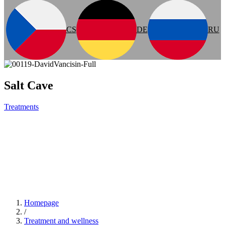
CS
DE
RU
Salt Cave
Treatments
Homepage
/
Treatment and wellness