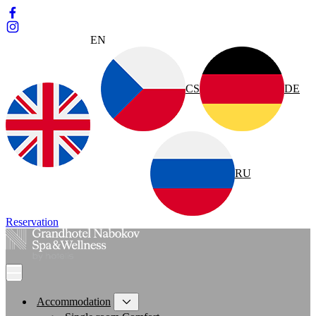
EN
CS
DE
RU
Reservation
Accommodation