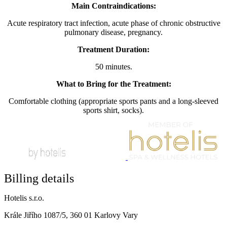
Main Contraindications:
Acute respiratory tract infection, acute phase of chronic obstructive
pulmonary disease, pregnancy.
Treatment Duration:
50 minutes.
What to Bring for the Treatment:
Comfortable clothing (appropriate sports pants and a long-sleeved
sports shirt, socks).
Billing details
Hotelis s.r.o.
Krále Jiřího 1087/5, 360 01 Karlovy Vary