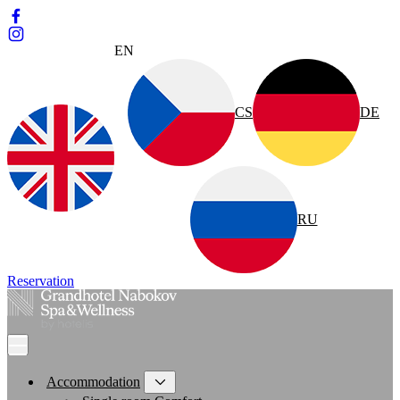
EN
CS
DE
RU
Reservation
Accommodation