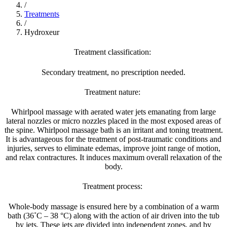
/
Treatments
/
Hydroxeur
Treatment classification:
Secondary treatment, no prescription needed.
Treatment nature:
Whirlpool massage with aerated water jets emanating from large
lateral nozzles or micro nozzles placed in the most exposed areas of
the spine. Whirlpool massage bath is an irritant and toning treatment.
It is advantageous for the treatment of post-traumatic conditions and
injuries, serves to eliminate edemas, improve joint range of motion,
and relax contractures. It induces maximum overall relaxation of the
body.
Treatment process:
Whole-body massage is ensured here by a combination of a warm
bath (36˚C – 38 °C) along with the action of air driven into the tub
by jets. These jets are divided into independent zones, and by