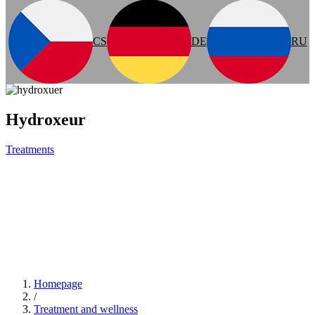
CS
DE
RU
Hydroxeur
Treatments
Homepage
/
Treatment and wellness