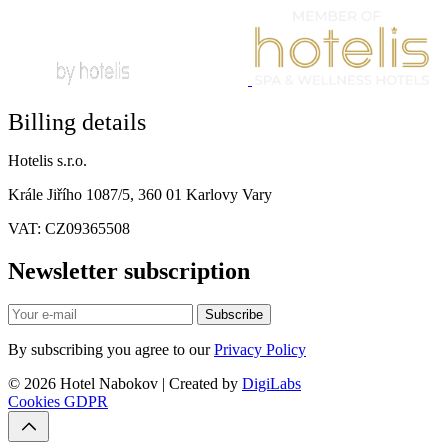
Billing details
Hotelis s.r.o.
Krále Jiřího 1087/5, 360 01 Karlovy Vary
VAT: CZ09365508
Newsletter subscription
Subscribe
By subscribing you agree to our
Privacy Policy
© 2026 Hotel Nabokov | Created by
DigiLabs
Cookies
GDPR