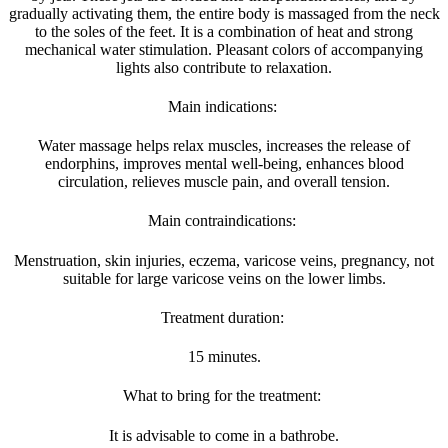
gradually activating them, the entire body is massaged from the neck
to the soles of the feet. It is a combination of heat and strong
mechanical water stimulation. Pleasant colors of accompanying
lights also contribute to relaxation.
Main indications:
Water massage helps relax muscles, increases the release of
endorphins, improves mental well-being, enhances blood
circulation, relieves muscle pain, and overall tension.
Main contraindications:
Menstruation, skin injuries, eczema, varicose veins, pregnancy, not
suitable for large varicose veins on the lower limbs.
Treatment duration:
15 minutes.
What to bring for the treatment:
It is advisable to come in a bathrobe.