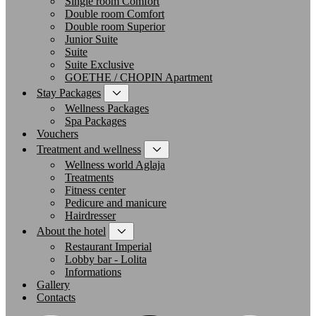
Single room Comfort
Double room Comfort
Double room Superior
Junior Suite
Suite
Suite Exclusive
GOETHE / CHOPIN Apartment
Stay Packages
Wellness Packages
Spa Packages
Vouchers
Treatment and wellness
Wellness world Aglaja
Treatments
Fitness center
Pedicure and manicure
Hairdresser
About the hotel
Restaurant Imperial
Lobby bar - Lolita
Informations
Gallery
Contacts